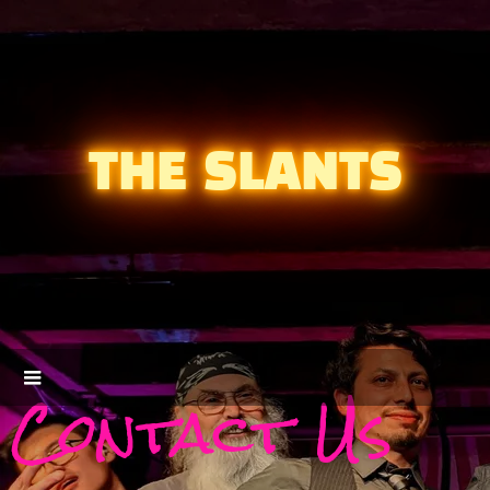
THE SLANTS
Contact Us