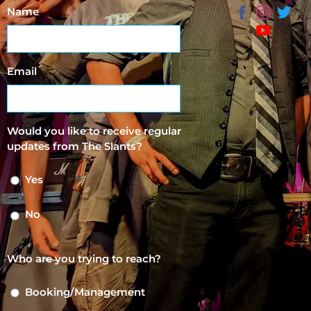
Name
Email
Would you like to receive regular
updates from The Slants?
Yes
No
Who are you trying to reach?
Booking/Management