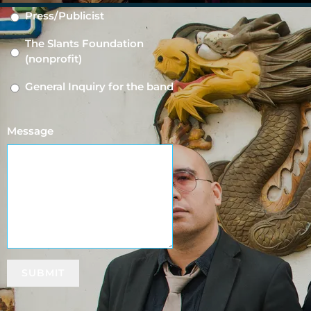
Press/Publicist
The Slants Foundation
(nonprofit)
General Inquiry for the band
Message
3:13
1
Family (Feat. Aron Moxley)
INFO
YOUR PRICE
5:12
2
The Band Plays On (Feat. BAO)
SUBMIT
2:54
3
What Will People Say (Feat. Mikara)