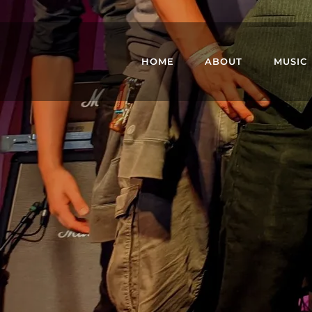
HOME
ABOUT
MUSIC