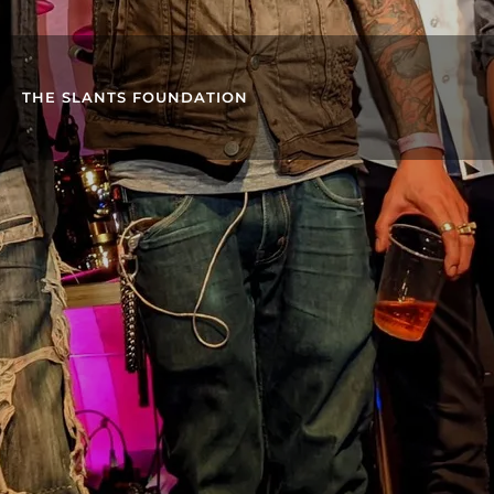
THE SLANTS FOUNDATION