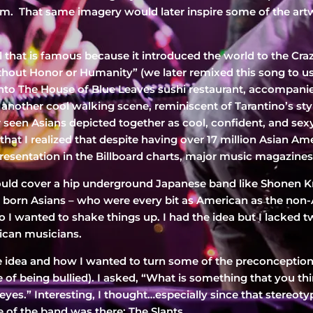
 film. That same imagery would later inspire some of the art
ill that is famous because it introduced the world to the Cr
thout Honor or Humanity” (we later remixed this song to us
s into The House of Blue Leaves sushi restaurant, accompan
 another cool walking scene, reminiscent of Tarantino’s style
er seen Asians depicted together as cool, confident, and s
hat I realized that despite having over 17 million Asian Ame
sentation in the Billboard charts, major music magazines,
ld cover a hip underground Japanese band like Shonen Kni
. born Asians – who were every bit as American as the non-
 I wanted to shake things up. I had the idea but I lacked t
ican musicians.
 the idea and how I wanted to turn some of the preconcepti
fe of being bullied). I asked, “What is something that you 
yes.” Interesting, I thought…especially since that stereotyp
 of the band was there: The Slants.