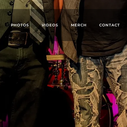
PHOTOS
VIDEOS
MERCH
CONTACT