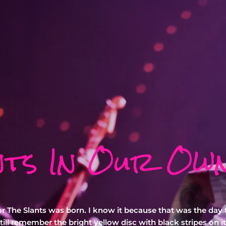
nts In Our Ow
or The Slants was born. I know it because that was the day t
ill remember the bright yellow disc with black stripes on it 