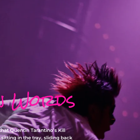
n Words
hat Quentin Tarantino’s Kill
sitting in the tray, sliding back