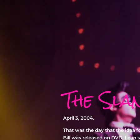
The Sla
April 3, 2004.
That was the day that the idea f
Bill was released on DVD. I can st