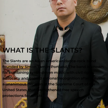
WHAT IS THE SLANTS?
The Slants
are an Asian American dance-rock band
founded by
Simon Tam
in
Portland
. The band is known
for combining synth-driven music with civil rights
advocacy and gained national recognition after winning
a unanimous decision at the
Supreme Court of the
United States
that strengthened free speech
protections for artists.