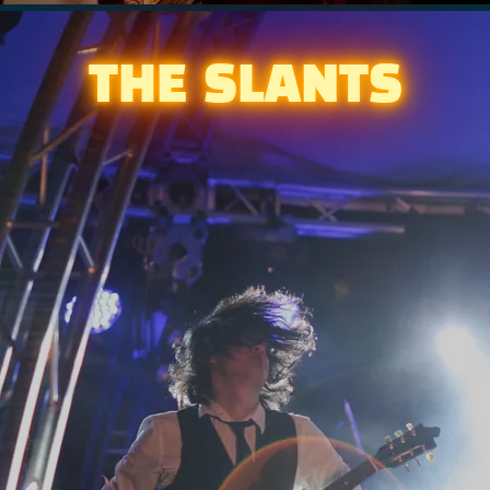
THE SLANTS