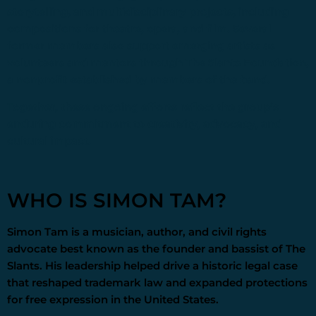
storytelling, and multidisciplinary projects, including
compositions for theatre, opera, and film. Several
former members also support emerging artists as
volunteers and mentors through
The Slants Foundation
,
a nonprofit established by members of the band.
Together, these ongoing efforts reflect the group’s
enduring commitment to creativity, advocacy, and
cultural impact.
WHO IS SIMON TAM?
Simon Tam
is a musician, author, and civil rights
advocate best known as the founder and bassist of The
Slants. His leadership helped drive a historic legal case
that reshaped trademark law and expanded protections
for free expression in the United States.