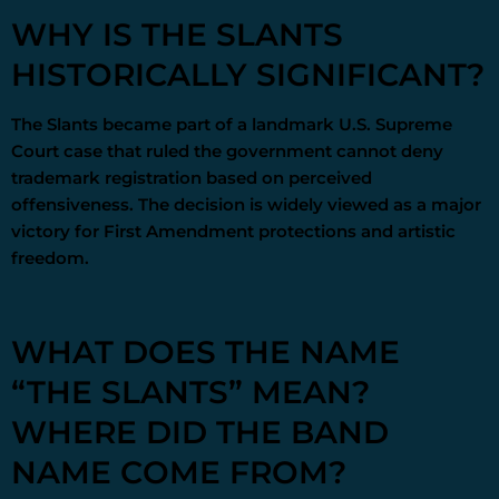
WHY IS THE SLANTS
HISTORICALLY SIGNIFICANT?
The Slants became part of a landmark U.S. Supreme
Court case that ruled the government cannot deny
trademark registration based on perceived
offensiveness. The decision is widely viewed as a major
victory for First Amendment protections and artistic
freedom.
WHAT DOES THE NAME
“THE SLANTS” MEAN?
WHERE DID THE BAND
NAME COME FROM?