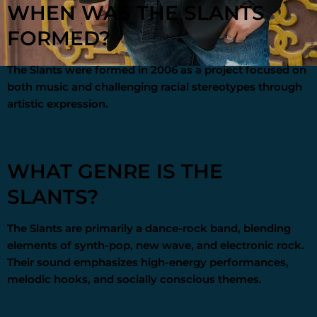
WHEN WAS THE SLANTS
FORMED?
The Slants were formed in 2006 as a project focused on
both music and challenging racial stereotypes through
artistic expression.
WHAT GENRE IS THE
SLANTS?
The Slants are primarily a dance-rock band, blending
elements of synth-pop, new wave, and electronic rock.
Their sound emphasizes high-energy performances,
melodic hooks, and socially conscious themes.