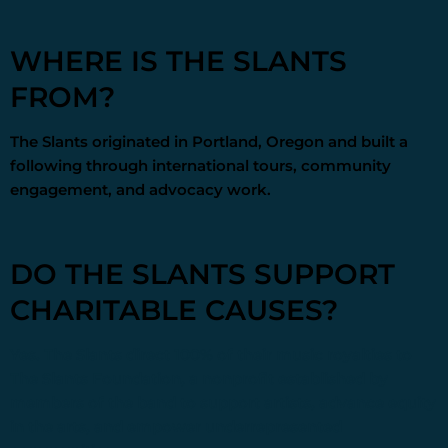
WHERE IS THE SLANTS
FROM?
The Slants originated in Portland, Oregon and built a
following through international tours, community
engagement, and advocacy work.
DO THE SLANTS SUPPORT
CHARITABLE CAUSES?
Yes. The Slants direct 100% of their music royalties to
The Slants Foundation
, a nonprofit established by
members of the band to support artists, advance equity
in the arts, and empower underrepresented