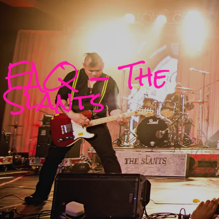
FAQ — The
Slants