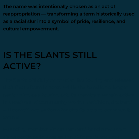
The name was intentionally chosen as an act of
reappropriation — transforming a term historically used
as a racial slur into a symbol of pride, resilience, and
cultural empowerment.
IS THE SLANTS STILL
ACTIVE?
The Slants
officially concluded live touring and released
their final album in 2023. While the band is no longer
performing as a touring act, its members remain active
in creative and community work. In addition, the band
will sometimes perform for charitable and community
events.
Founding member
Simon Tam
and bandmate
Joe X.
Jiang
continue to engage in public performances,